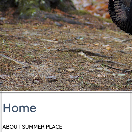
Home
ABOUT SUMMER PLACE