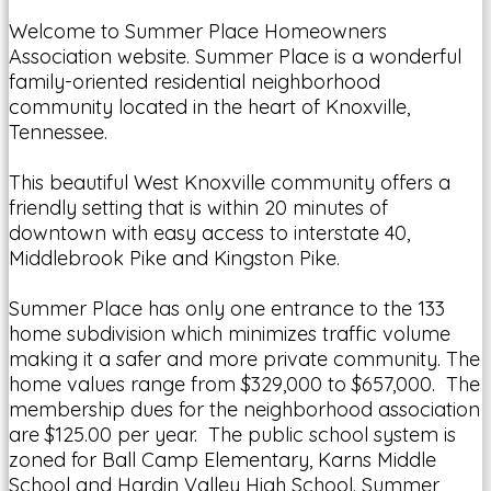
Welcome to Summer Place Homeowners
Association website. Summer Place is a wonderful
family-oriented residential neighborhood
community located in the heart of Knoxville,
Tennessee.
This beautiful West Knoxville community offers a
friendly setting that is within 20 minutes of
downtown with easy access to interstate 40,
Middlebrook Pike and Kingston Pike.
Summer Place has only one entrance to the 133
home subdivision which minimizes traffic volume
making it a safer and more private community. The
home values range from $329,000 to $657,000. The
membership dues for the neighborhood association
are $125.00 per year. The public school system is
zoned for Ball Camp Elementary, Karns Middle
School and Hardin Valley High School. Summer