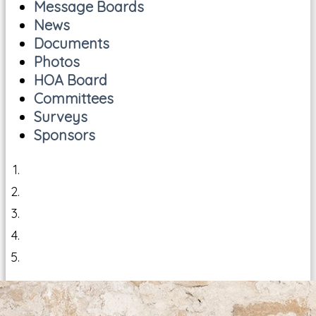
Message Boards
News
Documents
Photos
HOA Board
Committees
Surveys
Sponsors