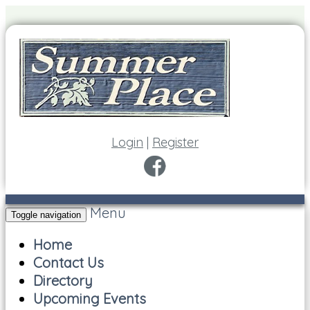
Login
|
Register
Menu
Toggle navigation
Home
Contact Us
Directory
Upcoming Events