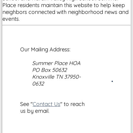
Place residents maintain this website to help keep
neighbors connected with neighborhood news and
events.
Our Mailing Address:
Summer Place HOA
PO Box 50632
Knoxville TN 37950-
0632
See "
Contact Us
" to reach
us by email.