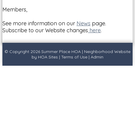
Members,
See more information on our
News
page.
Subscribe to our Website changes
here
.
© Copyright 2026
Summer Place HOA
|
Neighborhood Website
by
HOA Sites
|
Terms of Use
|
Admin